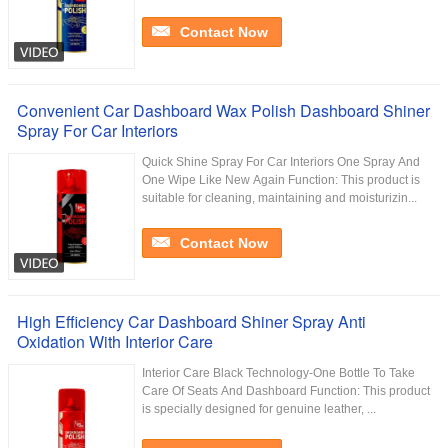
Contact Now
Convenient Car Dashboard Wax Polish Dashboard Shiner
Spray For Car Interiors
Quick Shine Spray For Car Interiors One Spray And
One Wipe Like New Again Function: This product is
suitable for cleaning, maintaining and moisturizin...
Contact Now
High Efficiency Car Dashboard Shiner Spray Anti
Oxidation With Interior Care
Interior Care Black Technology-One Bottle To Take
Care Of Seats And Dashboard Function: This product
is specially designed for genuine leather, ...