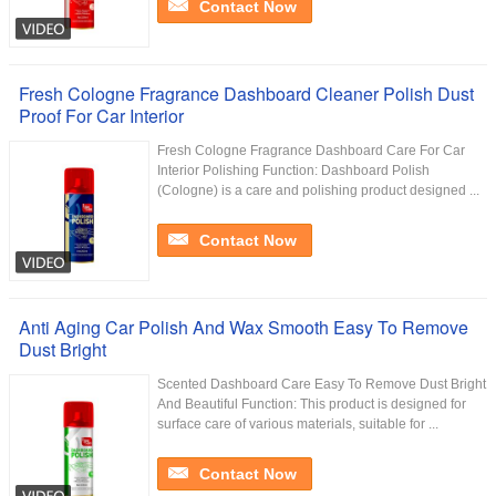
Contact Now
Fresh Cologne Fragrance Dashboard Cleaner Polish Dust
Proof For Car Interior
Fresh Cologne Fragrance Dashboard Care For Car
Interior Polishing Function: Dashboard Polish
(Cologne) is a care and polishing product designed ...
Contact Now
Anti Aging Car Polish And Wax Smooth Easy To Remove
Dust Bright
Scented Dashboard Care Easy To Remove Dust Bright
And Beautiful Function: This product is designed for
surface care of various materials, suitable for ...
Contact Now