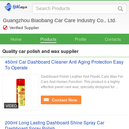
Guangzhou Biaobang Car Care Industry Co., Ltd.
Verified Supplier
Home
Products
Profile
Contacts
Quality car polish and wax supplier
450ml Car Dashboard Cleaner Anti Aging Protection Easy
To Operate
Dashboard Polish Leather And Plastic Care Wax For
Cars And Homes Function: This product is a highly
effective panel care wax, specially designed for ...
Contact Now
200ml Long Lasting Dashboard Shine Spray Car
Dashboard Spray Polish