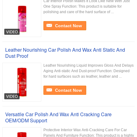
Car Interior Polish Makes It Look Like New With Just
One Spray Function: This product is suitable for
polishing and care of the hard surface of ...
Contact Now
Leather Nourishing Car Polish And Wax Anti Static And
Dust Proof
Leather Nourishing Liquid Improves Gloss And Delays
Aging Anti-static And Dust-proof Function: Designed
for hard surfaces such as leather, leather and ...
Contact Now
Versatile Car Polish And Wax Anti Cracking Care
OEM/ODM Support
Protective Interior Wax Anti-Cracking Care For Car
Panels And Furniture Function: This product is a highly