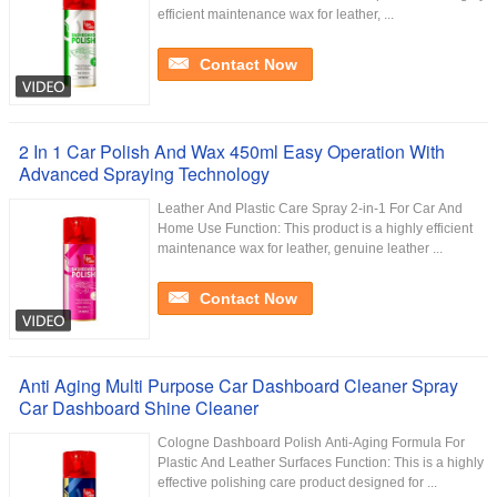
efficient maintenance wax for leather, ...
Contact Now
2 In 1 Car Polish And Wax 450ml Easy Operation With
Advanced Spraying Technology
Leather And Plastic Care Spray 2-in-1 For Car And
Home Use Function: This product is a highly efficient
maintenance wax for leather, genuine leather ...
Contact Now
Anti Aging Multi Purpose Car Dashboard Cleaner Spray
Car Dashboard Shine Cleaner
Cologne Dashboard Polish Anti-Aging Formula For
Plastic And Leather Surfaces Function: This is a highly
effective polishing care product designed for ...