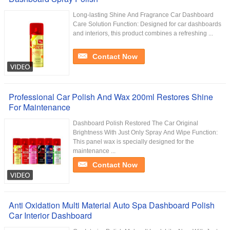
Long-lasting Shine And Fragrance Car Dashboard
Care Solution Function: Designed for car dashboards
and interiors, this product combines a refreshing ...
Contact Now
Professional Car Polish And Wax 200ml Restores Shine
For Maintenance
Dashboard Polish Restored The Car Original
Brightness With Just Only Spray And Wipe Function:
This panel wax is specially designed for the
maintenance ...
Contact Now
Anti Oxidation Multi Material Auto Spa Dashboard Polish
Car Interior Dashboard