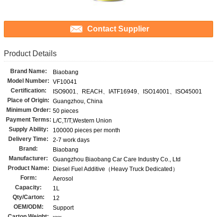
Contact Supplier
Product Details
Brand Name:
Biaobang
Model Number:
VF10041
Certification:
ISO9001、REACH、IATF16949、ISO14001、ISO45001
Place of Origin:
Guangzhou, China
Minimum Order:
50 pieces
Payment Terms:
L/C,T/T,Western Union
Supply Ability:
100000 pieces per month
Delivery Time:
2-7 work days
Brand:
Biaobang
Manufacturer:
Guangzhou Biaobang Car Care Industry Co., Ltd
Product Name:
Diesel Fuel Additive（Heavy Truck Dedicated）
Form:
Aerosol
Capacity:
1L
Qty/Carton:
12
OEM/ODM:
Support
Carton Weight: