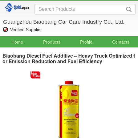
Guangzhou Biaobang Car Care Industry Co., Ltd.
Verified Supplier
Home
Products
Profile
Contacts
Biaobang Diesel Fuel Additive – Heavy Truck Optimized f
or Emission Reduction and Fuel Efficiency