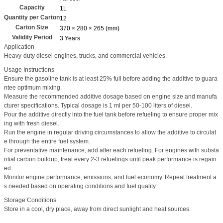
Capacity
1L
Quantity per Carton
12
Carton Size
370 × 280 × 265 (mm)
Validity Period
3 Years
Application
Heavy-duty diesel engines, trucks, and commercial vehicles.
Usage Instructions
Ensure the gasoline tank is at least 25% full before adding the additive to guara
ntee optimum mixing.
Measure the recommended additive dosage based on engine size and manufa
cturer specifications. Typical dosage is 1 ml per 50-100 liters of diesel.
Pour the additive directly into the fuel tank before refueling to ensure proper mix
ing with fresh diesel.
Run the engine in regular driving circumstances to allow the additive to circulat
e through the entire fuel system.
For preventative maintenance, add after each refueling. For engines with substa
ntial carbon buildup, treat every 2-3 refuelings until peak performance is regain
ed.
Monitor engine performance, emissions, and fuel economy. Repeat treatment a
s needed based on operating conditions and fuel quality.
Storage Conditions
Store in a cool, dry place, away from direct sunlight and heat sources.