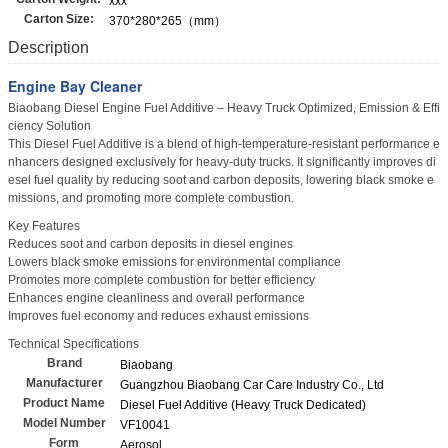
xxx
Carton Size:
370*280*265（mm）
Description
Engine Bay Cleaner
Biaobang Diesel Engine Fuel Additive – Heavy Truck Optimized, Emission & Effi
ciency Solution
This Diesel Fuel Additive is a blend of high-temperature-resistant performance e
nhancers designed exclusively for heavy-duty trucks. It significantly improves di
esel fuel quality by reducing soot and carbon deposits, lowering black smoke e
missions, and promoting more complete combustion.
Key Features
Reduces soot and carbon deposits in diesel engines
Lowers black smoke emissions for environmental compliance
Promotes more complete combustion for better efficiency
Enhances engine cleanliness and overall performance
Improves fuel economy and reduces exhaust emissions
Technical Specifications
Brand
Biaobang
Manufacturer
Guangzhou Biaobang Car Care Industry Co., Ltd
Product Name
Diesel Fuel Additive (Heavy Truck Dedicated)
Model Number
VF10041
Form
Aerosol